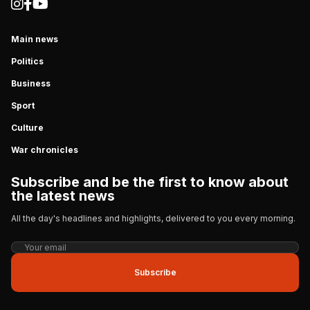
Main news
Politics
Business
Sport
Culture
War chronicles
Subscribe and be the first to know about
the latest news
All the day's headlines and highlights, delivered to you every morning.
Subscribe