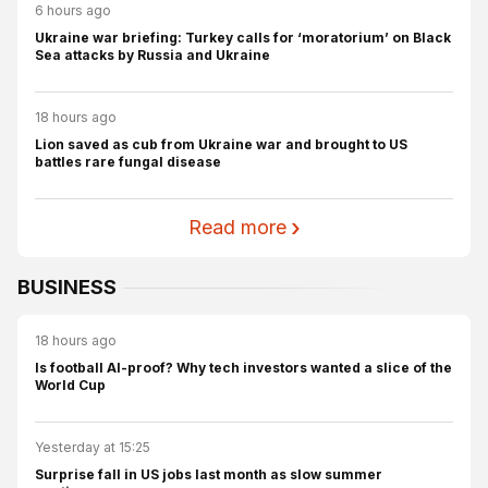
6 hours ago
Ukraine war briefing: Turkey calls for ‘moratorium’ on Black
Sea attacks by Russia and Ukraine
18 hours ago
Lion saved as cub from Ukraine war and brought to US
battles rare fungal disease
Read more
BUSINESS
18 hours ago
Is football AI-proof? Why tech investors wanted a slice of the
World Cup
Yesterday at 15:25
Surprise fall in US jobs last month as slow summer