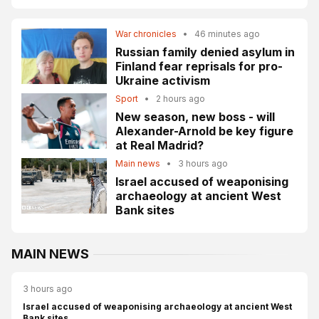
War chronicles
•
46 minutes ago
Russian family denied asylum in
Finland fear reprisals for pro-
Ukraine activism
Sport
•
2 hours ago
New season, new boss - will
Alexander-Arnold be key figure
at Real Madrid?
Main news
•
3 hours ago
Israel accused of weaponising
archaeology at ancient West
Bank sites
MAIN NEWS
3 hours ago
Israel accused of weaponising archaeology at ancient West
Bank sites