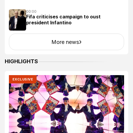
00:00
Fifa criticises campaign to oust
president Infantino
›
More news
HIGHLIGHTS
EXCLUSIVE