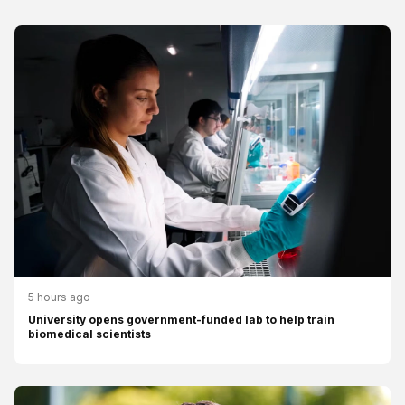
5 hours ago
University opens government-funded lab to help train
biomedical scientists