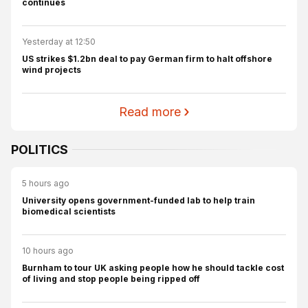
continues
Yesterday at 12:50
US strikes $1.2bn deal to pay German firm to halt offshore
wind projects
Read more
POLITICS
5 hours ago
University opens government-funded lab to help train
biomedical scientists
10 hours ago
Burnham to tour UK asking people how he should tackle cost
of living and stop people being ripped off