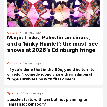
Culture
•
1 minute ago
Magic tricks, Palestinian circus,
and a ‘kinky Hamlet’: the must-see
shows at 2026’s Edinburgh fringe
Culture
•
1 minute ago
‘If you’d done that in the 90s, you’d be torn to
shreds!’: comedy icons share their Edinburgh
fringe survival tips with first-timers
Sport
•
44 minutes ago
Jaissle starts with win but not planning to
'smash locker room'