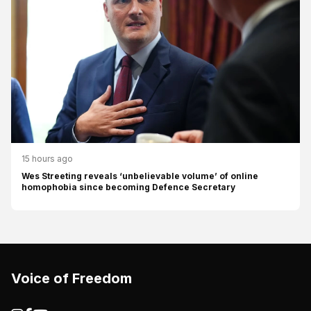
15 hours ago
Wes Streeting reveals ‘unbelievable volume’ of online
homophobia since becoming Defence Secretary
Voice of Freedom