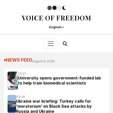
VOICE OF FREEDOM
English
NEWS FEED
August 9, 2026
04:21
University opens government-funded lab
to help train biomedical scientists
03:36
Ukraine war briefing: Turkey calls for
‘moratorium’ on Black Sea attacks by
Russia and Ukraine