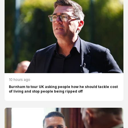
10 hours ago
Burnham to tour UK asking people how he should tackle cost
of living and stop people being ripped off