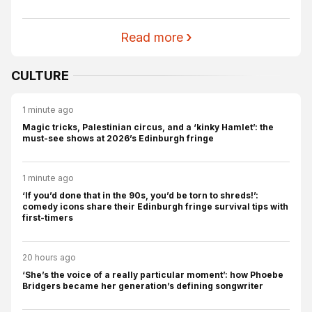
Read more
CULTURE
1 minute ago
Magic tricks, Palestinian circus, and a ‘kinky Hamlet’: the
must-see shows at 2026’s Edinburgh fringe
1 minute ago
‘If you’d done that in the 90s, you’d be torn to shreds!’:
comedy icons share their Edinburgh fringe survival tips with
first-timers
20 hours ago
‘She’s the voice of a really particular moment’: how Phoebe
Bridgers became her generation’s defining songwriter