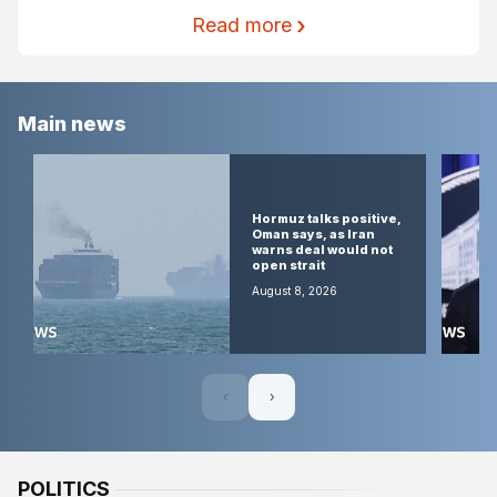
Read more
Main news
Israel
accused of
Hormuz talks positive,
weaponising
Oman says, as Iran
archaeology
warns deal would not
at ancient
open strait
West Bank
sites
August 8, 2026
August 9, 2026
‹
›
POLITICS