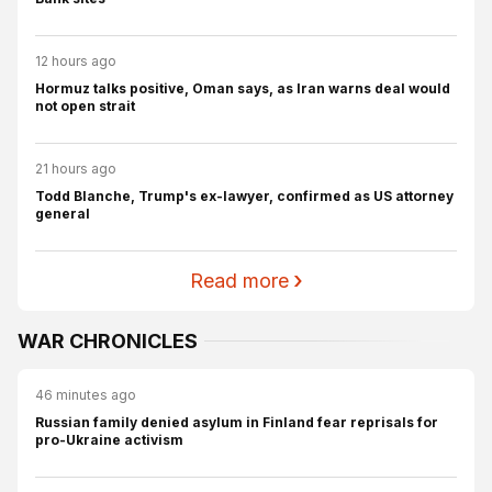
12 hours ago
Hormuz talks positive, Oman says, as Iran warns deal would
not open strait
21 hours ago
Todd Blanche, Trump's ex-lawyer, confirmed as US attorney
general
Read more
WAR CHRONICLES
46 minutes ago
Russian family denied asylum in Finland fear reprisals for
pro-Ukraine activism