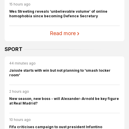
15 hours ago
Wes Streeting reveals ‘unbelievable volume’ of online
homophobia since becoming Defence Secretary
Read more
SPORT
44 minutes ago
Jaissle starts with win but not planning to 'smash locker
room'
2 hours ago
New season, new boss - will Alexander-Arnold be key figure
at Real Madrid?
10 hours ago
Fifa criticises campaign to oust president Infantino